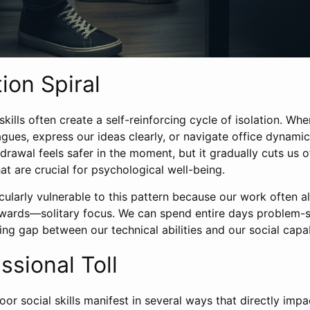
ion Spiral
skills often create a self-reinforcing cycle of isolation. Wh
gues, express our ideas clearly, or navigate office dynamic
drawal feels safer in the moment, but it gradually cuts us o
t are crucial for psychological well-being.
icularly vulnerable to this pattern because our work often 
ards—solitary focus. We can spend entire days problem-s
g gap between our technical abilities and our social capabi
ssional Toll
oor social skills manifest in several ways that directly impa