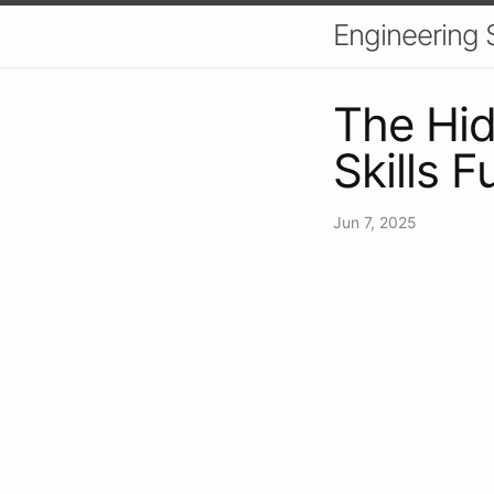
Engineering S
The Hid
Skills 
Jun 7, 2025