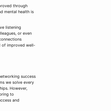
mproved through
d mental health is
ve listening
lleagues, or even
connections
l of improved well-
 networking success
ems we solve every
ships. However,
bring to
success and