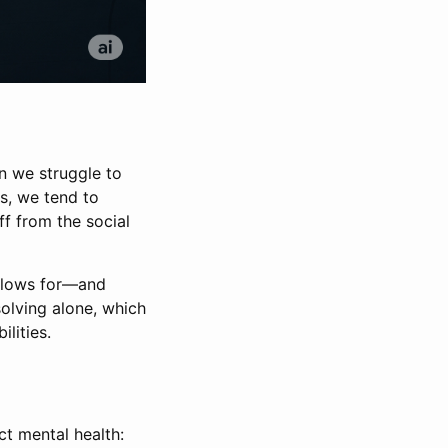
en we struggle to
s, we tend to
ff from the social
allows for—and
olving alone, which
lities.
ct mental health: