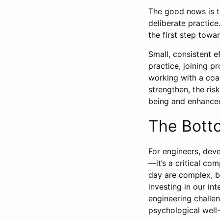
The good news is th
deliberate practice
the first step towa
Small, consistent e
practice, joining p
working with a coa
strengthen, the ris
being and enhanced
The Bott
For engineers, deve
—it’s a critical c
day are complex, b
investing in our in
engineering challe
psychological well