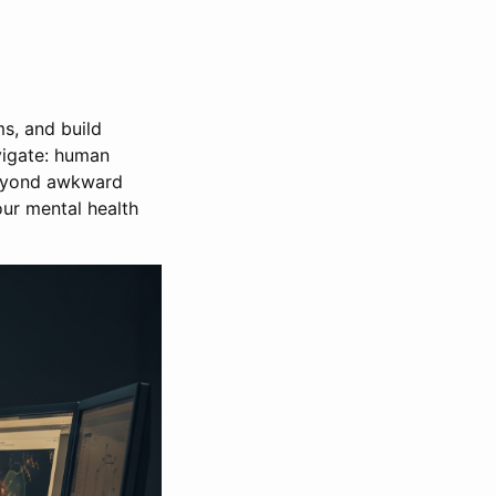
s, and build
avigate: human
 beyond awkward
our mental health