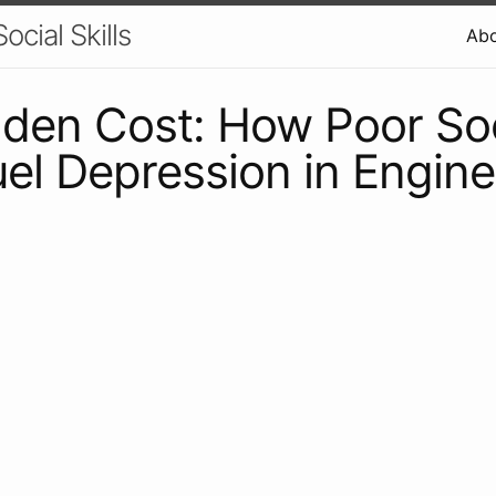
ocial Skills
Ab
den Cost: How Poor Soc
Fuel Depression in Engin