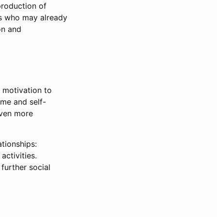
production of
rs who may already
on and
, motivation to
ame and self-
even more
tionships:
activities.
 further social