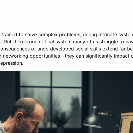
e trained to solve complex problems, debug intricate system
s. But there’s one critical system many of us struggle to n
 consequences of underdeveloped social skills extend far
ed networking opportunities—they can significantly impact 
depression.