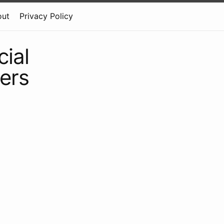
out
Privacy Policy
ial
eers