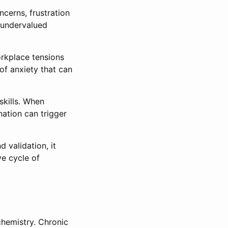
ncerns, frustration
l undervalued
orkplace tensions
 of anxiety that can
skills. When
nation can trigger
 validation, it
ve cycle of
chemistry. Chronic