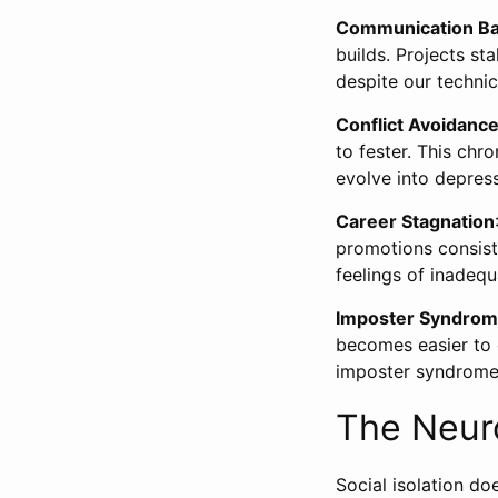
Communication Ba
builds. Projects st
despite our techni
Conflict Avoidanc
to fester. This chr
evolve into depress
Career Stagnation
promotions consiste
feelings of inadeq
Imposter Syndro
becomes easier to d
imposter syndrome
The Neur
Social isolation do