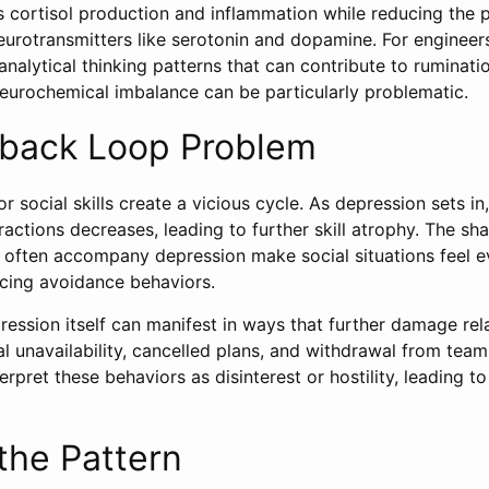
s cortisol production and inflammation while reducing the 
eurotransmitters like serotonin and dopamine. For enginee
nalytical thinking patterns that can contribute to ruminati
neurochemical imbalance can be particularly problematic.
back Loop Problem
 social skills create a vicious cycle. As depression sets in
eractions decreases, leading to further skill atrophy. The sh
 often accompany depression make social situations feel 
rcing avoidance behaviors.
ession itself can manifest in ways that further damage rela
nal unavailability, cancelled plans, and withdrawal from team 
rpret these behaviors as disinterest or hostility, leading to
the Pattern