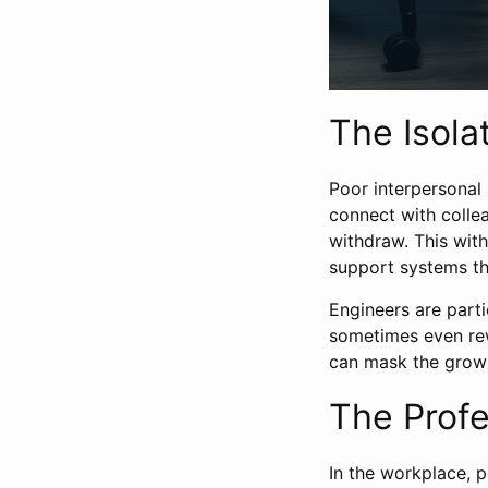
The Isolat
Poor interpersonal 
connect with collea
withdraw. This with
support systems tha
Engineers are part
sometimes even rew
can mask the growin
The Profe
In the workplace, p