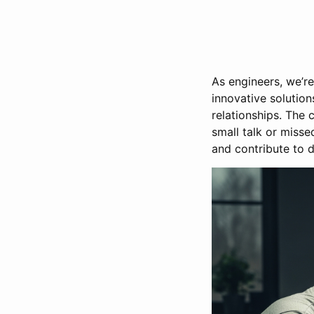
As engineers, we’r
innovative solution
relationships. The
small talk or miss
and contribute to 