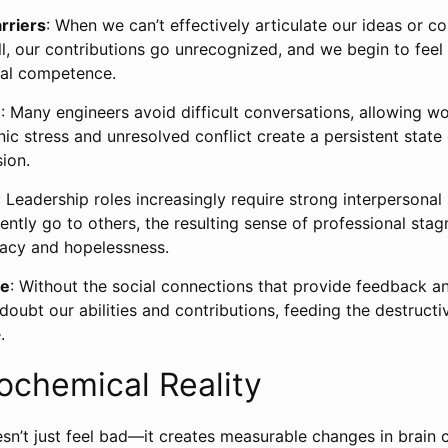
rriers
: When we can’t effectively articulate our ideas or co
all, our contributions go unrecognized, and we begin to fee
cal competence.
e
: Many engineers avoid difficult conversations, allowing w
onic stress and unresolved conflict create a persistent state
ion.
: Leadership roles increasingly require strong interpersonal 
ntly go to others, the resulting sense of professional stag
uacy and hopelessness.
me
: Without the social connections that provide feedback and
oubt our abilities and contributions, feeding the destructi
.
ochemical Reality
esn’t just feel bad—it creates measurable changes in brain 