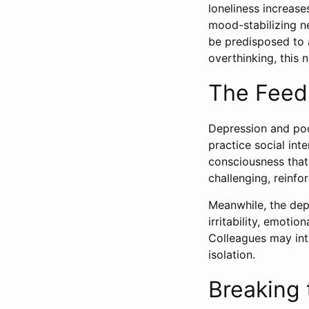
loneliness increase
mood-stabilizing n
be predisposed to a
overthinking, this 
The Feed
Depression and poor
practice social int
consciousness that
challenging, reinfo
Meanwhile, the depr
irritability, emotio
Colleagues may inte
isolation.
Breaking 