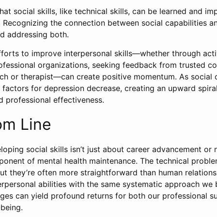
at social skills, like technical skills, can be learned and i
. Recognizing the connection between social capabilities an
rd addressing both.
fforts to improve interpersonal skills—whether through acti
rofessional organizations, seeking feedback from trusted co
ch or therapist—can create positive momentum. As social 
k factors for depression decrease, creating an upward spira
 professional effectiveness.
om Line
loping social skills isn’t just about career advancement or
omponent of mental health maintenance. The technical probl
ut they’re often more straightforward than human relation
terpersonal abilities with the same systematic approach we 
nges can yield profound returns for both our professional 
-being.